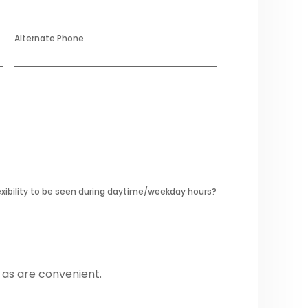
Alternate Phone
exibility to be seen during daytime/weekday hours?
 as are convenient.