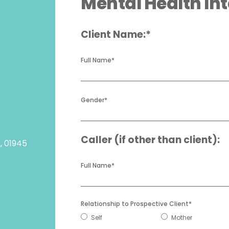
Mental Health In
Client Name:*
Full Name
*
Gender
*
Caller (if other than client):
A, 01945
Full Name
*
Relationship to Prospective Client
*
Self
Mother