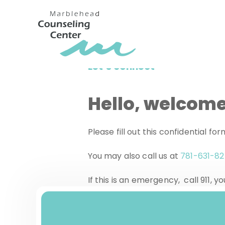
Let’s connect
Hello, welcome
Please fill out this confidential f
You may also call us at
781-631-8
If this is an emergency, call 911,