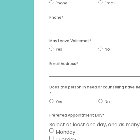
Preferred
Phone
Email
YYYY
Communication
*
Phone
*
May Leave Voicemail
*
Yes
No
Email Address
*
Does the person in need of counseling have fl
*
Yes
No
Preferred Appointment Day
*
Select at least one day, and as many
Monday
Tuesday