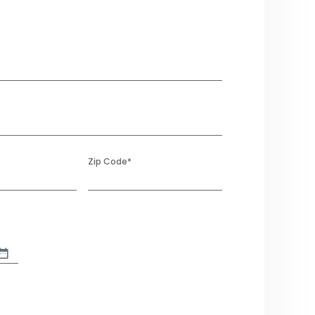
Zip Code
*