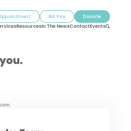
Appointment
Bill Pay
Donate
Search
ervices
Resources
In The News
Contact
Events
 you.
room.