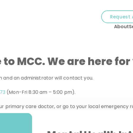
and
✕
Request 
press
About
S
'enter'
 to MCC. We are here for
orm and an administrator will contact you.
273
(Mon-Fri 8:30 am – 5:00 pm).
 your primary care doctor, or go to your local emergency 