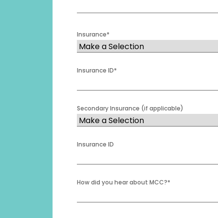
Insurance
*
Insurance ID
*
Secondary Insurance (if applicable)
Insurance ID
How did you hear about MCC?
*