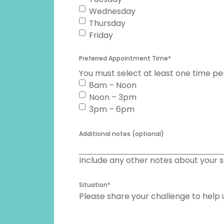
Wednesday
Thursday
Friday
Preferred Appointment Time
*
You must select at least one time pe
8am – Noon
Noon – 3pm
3pm – 6pm
Additional notes (optional)
Include any other notes about your s
Situation
*
Please share your challenge to help