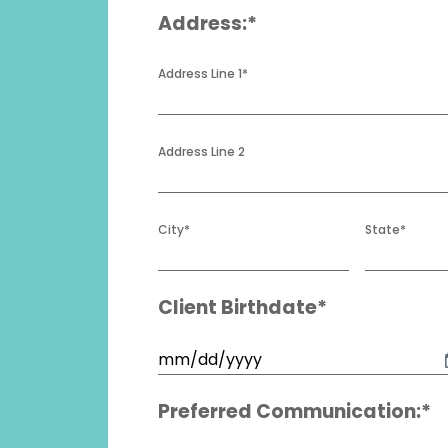
Address:*
Address Line 1
*
Address Line 2
City
*
State
*
Client Birthdate*
Birthdate
*
MM
slash
Preferred Communication:*
DD
slash