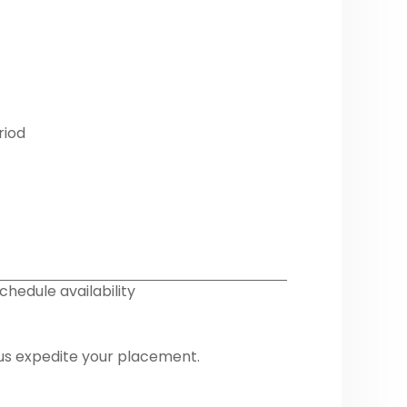
riod
chedule availability
 us expedite your placement.