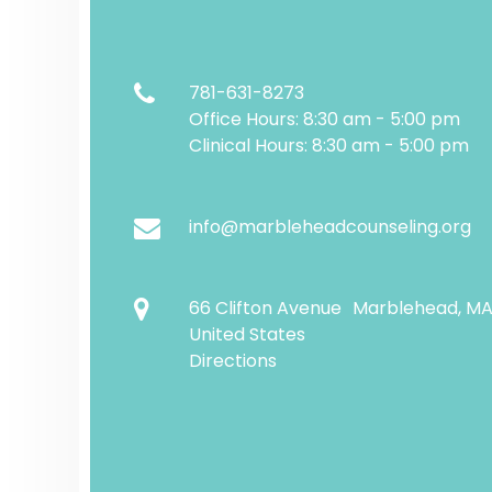
781-631-8273
Office Hours: 8:30 am - 5:00 pm
Clinical Hours: 8:30 am - 5:00 pm
info@marbleheadcounseling.org
66 Clifton Avenue Marblehead, M
United States
Directions