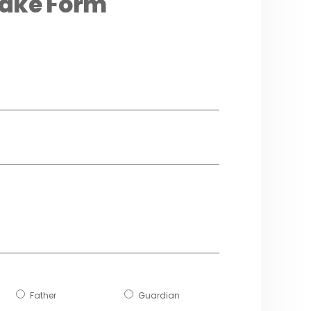
take Form
Father
Guardian