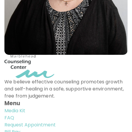
We believe effective counseling promotes growth
and self-healing in a safe, supportive environment,
free from judgement.
Menu
Media Kit
FAQ
Request Appointment
Bill Pay