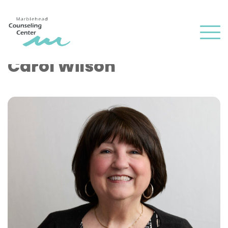
and
✕
press
Men
'enter'
Carol Wilson