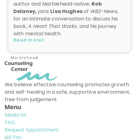
author and Marblehead native,
Rob
Delaney,
joins
Lisa Hughes
of
WBZ-News,
for an intimate conversation to
discuss his
book,
A Heart That Works,
and his journey
with mental health.
Read more
We believe effective counseling promotes growth
and self-healing in a safe, supportive environment,
free from judgement.
Menu
Media Kit
FAQ
Request Appointment
Bill Pay