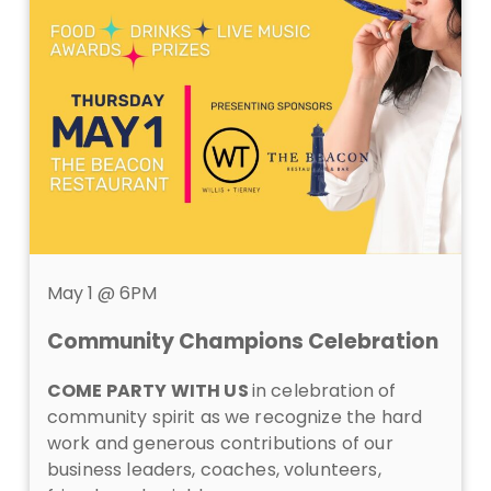
May 1 @ 6PM
Community Champions Celebration
COME PARTY WITH US
in celebration of
community spirit as we recognize the hard
work and generous contributions of our
business leaders, coaches, volunteers,