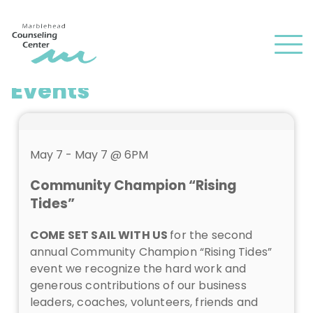
and
✕
press
Men
'enter'
Events
May 7 - May 7 @ 6PM
Community Champion “Rising
Tides”
COME SET SAIL WITH US
for the second
annual Community Champion “Rising Tides”
event we recognize the hard work and
generous contributions of our business
leaders, coaches, volunteers, friends and