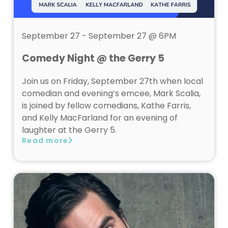
September 27 - September 27 @ 6PM
Comedy Night @ the Gerry 5
Join us on Friday, September 27th when local
comedian and evening’s emcee, Mark Scalia,
is joined by fellow comedians, Kathe Farris,
and Kelly MacFarland for an evening of
laughter at the Gerry 5.
Read more