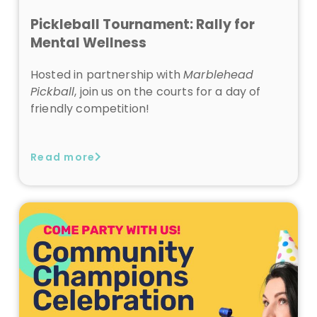
Pickleball Tournament: Rally for
Mental Wellness
Hosted in partnership with
Marblehead
Pickball
, join us on the courts for a day of
friendly competition!
Read more