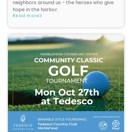
neighbors around us – the heroes who give
hope in the harbor.
Read more