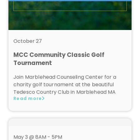
October 27
MCC Community Classic Golf
Tournament
Join Marblehead Counseling Center for a
charity golf tournament at the beautiful
Tedesco Country Club in Marblehead MA
Read more
May 3 @ 8AM - 5PM