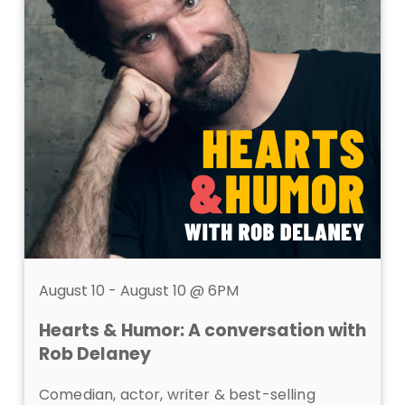
August 10 - August 10 @ 6PM
Hearts & Humor: A conversation with
Rob Delaney
Comedian, actor, writer &
best-selling