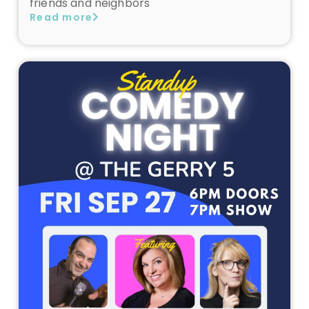
friends and neighbors
Read more