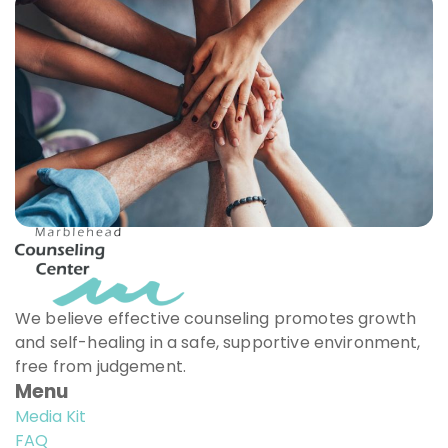
We believe effective counseling promotes growth
and self-healing in a safe, supportive environment,
free from judgement.
Menu
Media Kit
FAQ