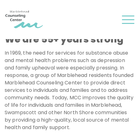
and
✕
press
Men
'enter'
We are 55+ years strong
In 1969, the need for services for substance abuse
and mental health problems such as depression
and family upheaval were especially pressing. In
response, a group of Marblehead residents founded
Marblehead Counseling Center to provide direct
services to individuals and families and to address
community needs. Today, MCC improves the quality
of life for individuals and families in Marblehead,
Swampscott and other North Shore communities
by providing a high-quality, local source of mental
health and family support.