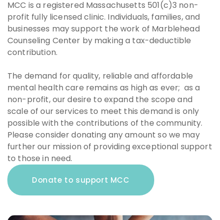
MCC is a registered Massachusetts 501(c)3 non-
profit fully licensed clinic. Individuals, families, and
businesses may support the work of Marblehead
Counseling Center by making a tax-deductible
contribution.
The demand for quality, reliable and affordable
mental health care remains as high as ever; as a
non-profit, our desire to expand the scope and
scale of our services to meet this demand is only
possible with the contributions of the community.
Please consider donating any amount so we may
further our mission of providing exceptional support
to those in need.
Donate to support MCC