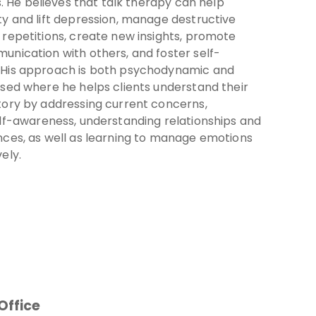
gs. He believes that talk therapy can help
y and lift depression, manage destructive
repetitions, create new insights, promote
unication with others, and foster self-
His approach is both psychodynamic and
sed where he helps clients understand their
tory by addressing current concerns,
elf-awareness, understanding relationships and
nces, as well as learning to manage emotions
ely.
Office