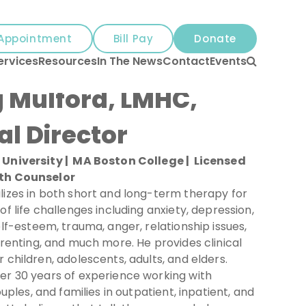
Appointment
Bill Pay
Donate
Search
ervices
Resources
In The News
Contact
Events
 Mulford, LMHC,
al Director
University | MA Boston College | Licensed
th Counselor
lizes in both short and long-term therapy for
of life challenges including anxiety, depression,
elf-esteem, trauma, anger, relationship issues,
arenting, and much more. He provides clinical
 children, adolescents, adults, and elders.
er 30 years of experience working with
ouples, and families in outpatient, inpatient, and