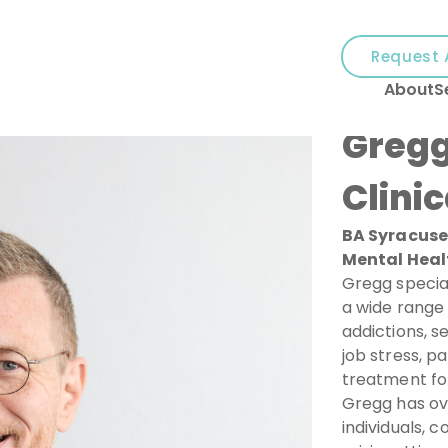
and
✕
Request 
press
About
S
'enter'
Gregg
Clinic
BA Syracuse 
Mental Heal
Gregg specia
a wide range 
addictions, s
job stress, p
treatment for
Gregg has ov
individuals, c