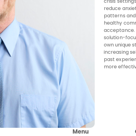
crisis settin
reduce anxiet
patterns and 
healthy comm
acceptance. 
solution-focu
own unique s
increasing s
past experie
more effectiv
Menu