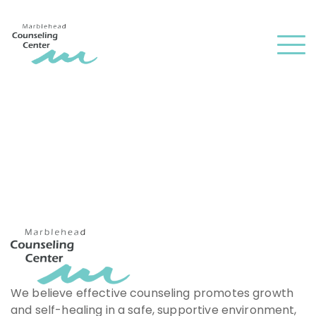
and
✕
press
Men
'enter'
We believe effective counseling promotes growth
and self-healing in a safe, supportive environment,