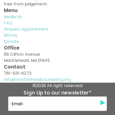
free from judgement.
Menu
Media Kit
FAQ
Request Appointment
Bill Pay
Donate
Office
66 Clifton Avenue
Marblehead, Ma 01945
Contact
781-631-8273
info@marbleheadcounseling.org
©2026 All right reserved
Sign Up to our newsletter
*