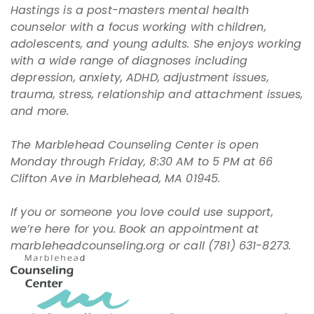
Hastings is a post-masters mental health
counselor with a focus working with children,
adolescents, and young adults. She enjoys working
with a wide range of diagnoses including
depression, anxiety, ADHD, adjustment issues,
trauma, stress, relationship and attachment issues,
and more.
The Marblehead Counseling Center is open
Monday through Friday, 8:30 AM to 5 PM at 66
Clifton Ave in Marblehead, MA 01945.
If you or someone you love could use support,
we’re here for you. Book an appointment at
marbleheadcounseling.org
or call (781) 631-8273.