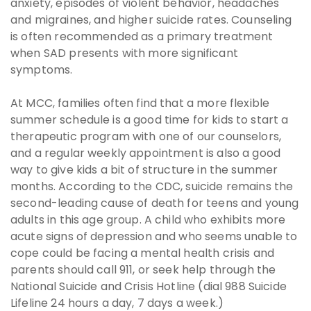
anxiety, episodes of violent behavior, headaches
and migraines, and higher suicide rates. Counseling
is often recommended as a primary treatment
when SAD presents with more significant
symptoms.
At MCC, families often find that a more flexible
summer schedule is a good time for kids to start a
therapeutic program with one of our counselors,
and a regular weekly appointment is also a good
way to give kids a bit of structure in the summer
months. According to the CDC, suicide remains the
second-leading cause of death for teens and young
adults in this age group. A child who exhibits more
acute signs of depression and who seems unable to
cope could be facing a mental health crisis and
parents should call 911, or seek help through the
National Suicide and Crisis Hotline (dial 988 Suicide
Lifeline 24 hours a day, 7 days a week.)