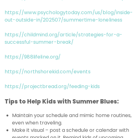
https://www.psychologytoday.com/us/blog/inside-
out-outside-in/202507/summertime-loneliness
https://childmind.org/article/strategies-for-a-
successful-summer-break/
https://988lifeline.org/
https://northshorekid.com/events
https://projectbread.org/feeding-kids
Tips to Help Kids with Summer Blues:
Maintain your schedule and mimic home routines,
even when traveling.
Make it visual – post a schedule or calendar with
events marked on it. Remind kids of upcoming