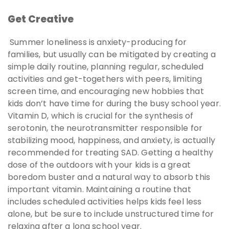
Get Creative
Summer loneliness is anxiety-producing for
families, but usually can be mitigated by creating a
simple daily routine, planning regular, scheduled
activities and get-togethers with peers, limiting
screen time, and encouraging new hobbies that
kids don’t have time for during the busy school year.
Vitamin D, which is crucial for the synthesis of
serotonin, the neurotransmitter responsible for
stabilizing mood, happiness, and anxiety, is actually
recommended for treating SAD. Getting a healthy
dose of the outdoors with your kids is a great
boredom buster and a natural way to absorb this
important vitamin. Maintaining a routine that
includes scheduled activities helps kids feel less
alone, but be sure to include unstructured time for
relaxing after a long school year.