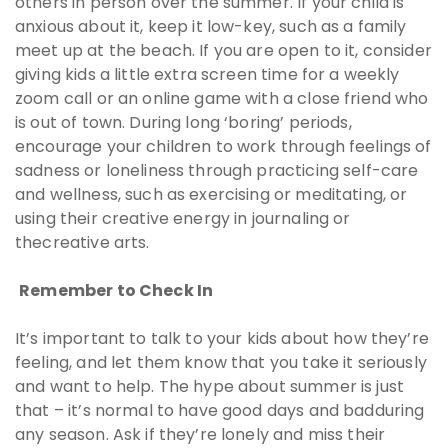
others in person over the summer. If your child is
anxious about it, keep it low-key, such as a family
meet up at the beach. If you are open to it, consider
giving kids a little extra screen time for a weekly
zoom call or an online game with a close friend who
is out of town. During long ‘boring’ periods,
encourage your children to work through feelings of
sadness or loneliness through practicing self-care
and wellness, such as exercising or meditating, or
using their creative energy in journaling or
thecreative arts.
Remember to Check In
It’s important to talk to your kids about how they’re
feeling, and let them know that you take it seriously
and want to help. The hype about summer is just
that – it’s normal to have good days and badduring
any season. Ask if they’re lonely and miss their