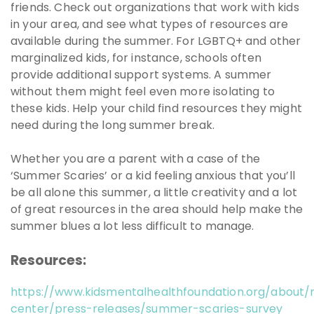
friends. Check out organizations that work with kids
in your area, and see what types of resources are
available during the summer. For LGBTQ+ and other
marginalized kids, for instance, schools often
provide additional support systems. A summer
without them might feel even more isolating to
these kids. Help your child find resources they might
need during the long summer break.
Whether you are a parent with a case of the
‘Summer Scaries’ or a kid feeling anxious that you’ll
be all alone this summer, a little creativity and a lot
of great resources in the area should help make the
summer blues a lot less difficult to manage.
Resources:
https://www.kidsmentalhealthfoundation.org/about
center/press-releases/summer-scaries-survey