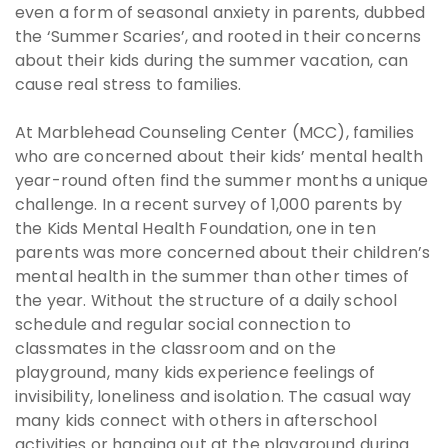
even a form of seasonal anxiety in parents, dubbed
the ‘Summer Scaries’, and rooted in their concerns
about their kids during the summer vacation, can
cause real stress to families.
At Marblehead Counseling Center (MCC), families
who are concerned about their kids’ mental health
year-round often find the summer months a unique
challenge. In a recent survey of 1,000 parents by
the Kids Mental Health Foundation, one in ten
parents was more concerned about their children’s
mental health in the summer than other times of
the year. Without the structure of a daily school
schedule and regular social connection to
classmates in the classroom and on the
playground, many kids experience feelings of
invisibility, loneliness and isolation. The casual way
many kids connect with others in afterschool
activities or hanging out at the playground during