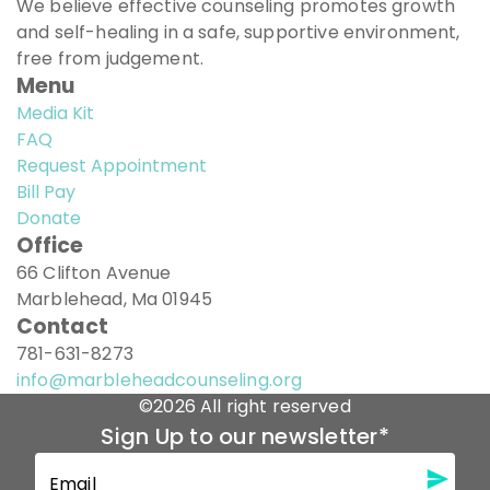
We believe effective counseling promotes growth
and self-healing in a safe, supportive environment,
free from judgement.
Menu
Media Kit
FAQ
Request Appointment
Bill Pay
Donate
Office
66 Clifton Avenue
Marblehead, Ma 01945
Contact
781-631-8273
info@marbleheadcounseling.org
©2026 All right reserved
Sign Up to our newsletter
*