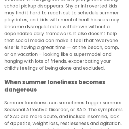
school pickup disappears. Shy or introverted kids
may find it hard to reach out to schedule summer
playdates, and kids with mental health issues may
become dysregulated or withdrawn without a
dependable daily framework. It also doesn’t help
that social media can make it feel that ‘everyone
else’ is having a great time — at the beach, camp,
or on vacation – looking like a supermodel and
hanging with lots of friends, exacerbating your
child’s feelings of being alone and excluded.
When summer loneliness becomes
dangerous
Summer loneliness can sometimes trigger summer
Seasonal Affective Disorder, or SAD. The symptoms
of SAD are more acute, and include insomnia, lack
of appetite, weight loss, restlessness and agitation,