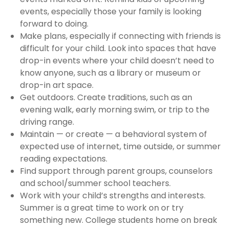
events, especially those your family is looking
forward to doing.
Make plans, especially if connecting with friends is
difficult for your child. Look into spaces that have
drop-in events where your child doesn’t need to
know anyone, such as a library or museum or
drop-in art space.
Get outdoors. Create traditions, such as an
evening walk, early morning swim, or trip to the
driving range.
Maintain — or create — a behavioral system of
expected use of internet, time outside, or summer
reading expectations.
Find support through parent groups, counselors
and school/summer school teachers.
Work with your child’s strengths and interests.
Summer is a great time to work on or try
something new. College students home on break