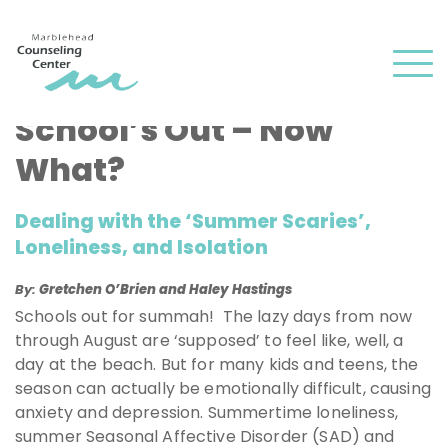
and
✕
press
Men
'enter'
School’s Out – Now
What?
Dealing with the ‘Summer Scaries’,
Loneliness, and Isolation
By:
Gretchen O’Brien and Haley Hastings
Schools out for summah! The lazy days from now
through August are ‘supposed’ to feel like, well, a
day at the beach. But for many kids and teens, the
season can actually be emotionally difficult, causing
anxiety and depression. Summertime loneliness,
summer Seasonal Affective Disorder (SAD) and