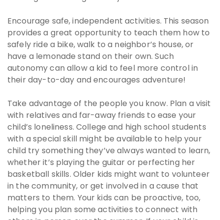
Encourage safe, independent activities. This season
provides a great opportunity to teach them how to
safely ride a bike, walk to a neighbor’s house, or
have a lemonade stand on their own. Such
autonomy can allow a kid to feel more control in
their day-to-day and encourages adventure!
Take advantage of the people you know. Plan a visit
with relatives and far-away friends to ease your
child’s loneliness. College and high school students
with a special skill might be available to help your
child try something they’ve always wanted to learn,
whether it’s playing the guitar or perfecting her
basketball skills. Older kids might want to volunteer
in the community, or get involved in a cause that
matters to them. Your kids can be proactive, too,
helping you plan some activities to connect with