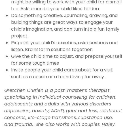
might be willing to work with your child for a small
fee. Ask around if your child likes to idea.
Do something creative. Journaling, drawing, and
building things are great ways to engage your
child’s imagination, and can turn into a fun family
project.
Pinpoint your child’s anxieties, ask questions and
listen. Brainstorm solutions together.
Give the child time to adjust, and prepare yourself
for some tough times
Invite people your child cares about for a visit,
such as a cousin or a friend living far away.
Gretchen O’Brien is a post-master’s therapist
specializing in individual counseling for children,
adolescents and adults with various disorders
depression, anxiety, ADHD, grief and loss, relational
concerns, life-stage transitions, substance use,
and trauma. She also works with couples.
Haley