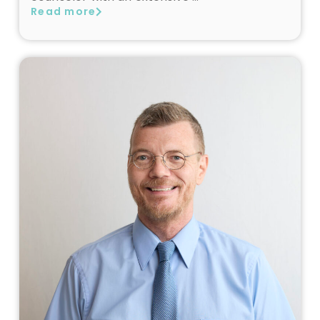
Read more