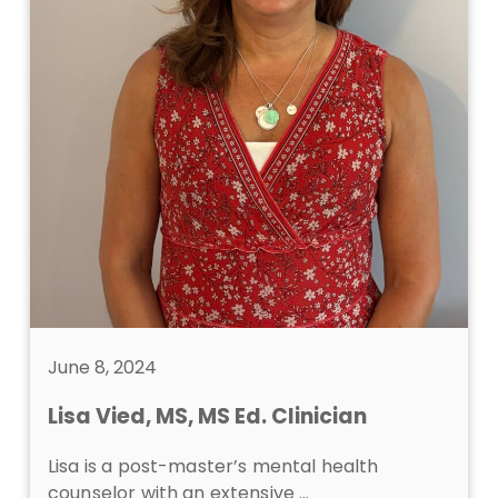
June 8, 2024
Lisa Vied, MS, MS Ed. Clinician
Lisa is a post-master’s mental health
counselor with an extensive …