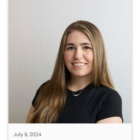
July 9, 2024