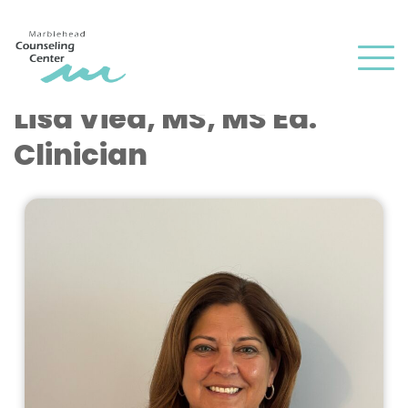
and
✕
press
Men
'enter'
Lisa Vied, MS, MS Ed.
Clinician