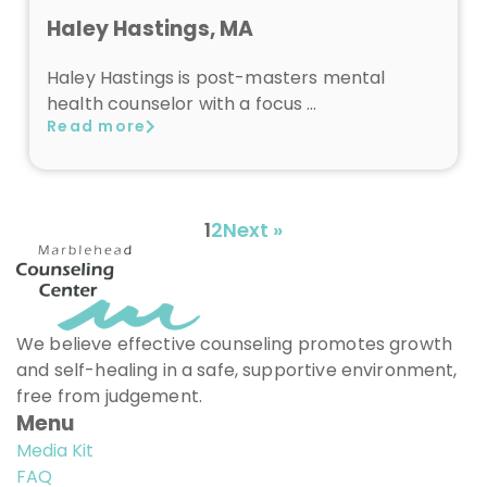
Haley Hastings, MA
Haley Hastings is post-masters mental
health counselor with a focus …
Read more
1
2
Next »
We believe effective counseling promotes growth
and self-healing in a safe, supportive environment,
free from judgement.
Menu
Media Kit
FAQ