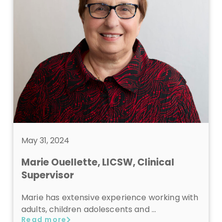
May 31, 2024
Marie Ouellette, LICSW, Clinical
Supervisor
Marie has extensive experience working with
adults, children adolescents and …
Read more