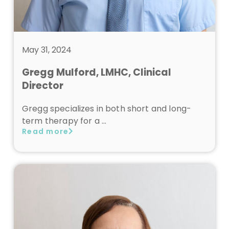
May 31, 2024
Gregg Mulford, LMHC, Clinical
Director
Gregg specializes in both short and long-
term therapy for a …
Read more