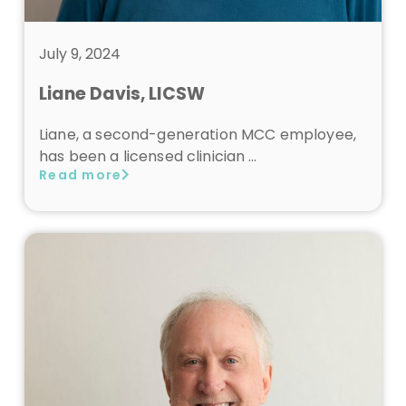
July 9, 2024
Liane Davis, LICSW
Liane, a second-generation MCC employee,
has been a licensed clinician …
Read more