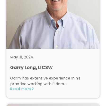
May 31, 2024
Garry Long, LICSW
Garry has extensive experience in his
practice working with Elders, …
Read more